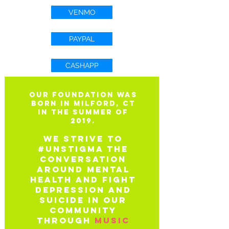
VENMO
PAYPAL
CASHAPP
Our Foundation was
born in Milford, CT
in the summer of
2019.
We strive to
#unstigma the
conversation
around mental
health
And fight
depression and
suicide in our
community
through
music