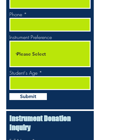
Phone
Instrument Preference
Student's Age
Submit
Instrument Donation
Inquiry