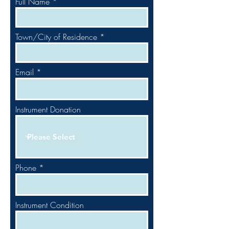
Full Name
Town/City of Residence
Email
Instrument Donation
Phone
Instrument Condition