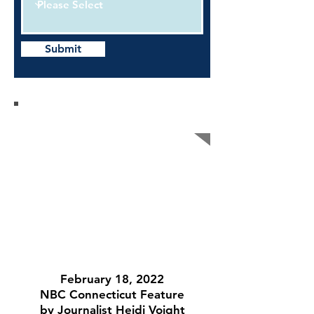
Submit
AJJ On the Air
February 18, 2022
NBC Connecticut Feature
by Journalist Heidi Voight