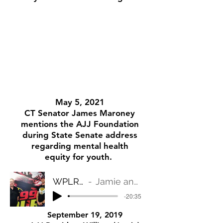
May 5, 2021
CT Senator James Maroney
mentions the AJJ Foundation
during State Senate address
regarding mental health
equity for youth.
WPLR FOR THE PEOPLE
Jamie and Steve on WPLR for the People
-20:35
September 19, 2019