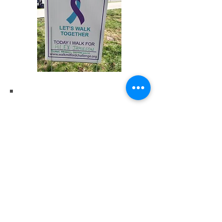
upcoming
EVENTS