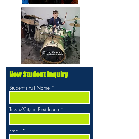
New Student Inquiry
Student's Full Name
Town/City of Residence
Email