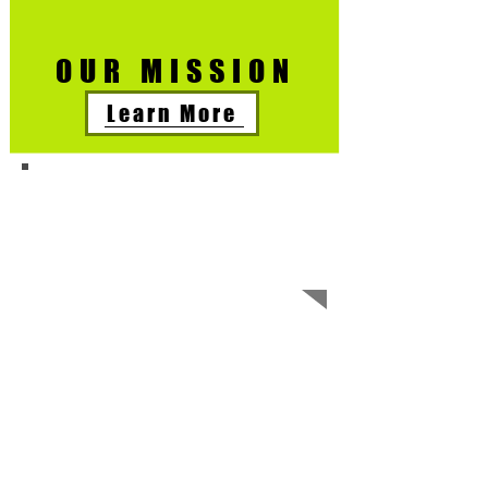
OUR MISSION
Learn More
Free and reduced
instruments
and Music
lessons