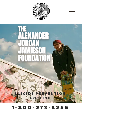
THE
ALEXANDER
JORDAN
JAMIESON
FOUNDATION
Suicide Prevention
Hotline
1-800-273-8255