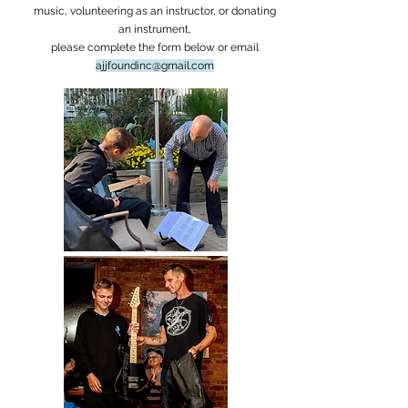
music, volunteering as an instructor, or donating
an instrument,
please complete the form below or email
ajjfoundinc@gmail.com