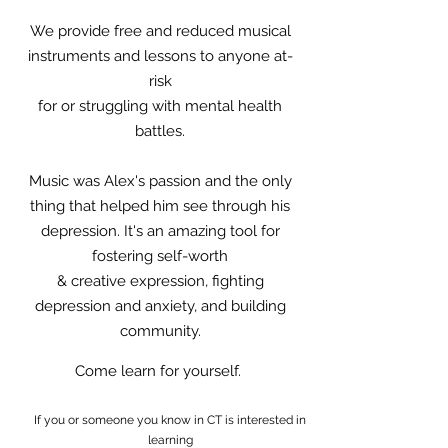
We provide free and reduced musical
instruments and lessons to anyone at-
risk
for or struggling with mental health
battles.
Music was Alex's passion and the only
thing that helped him see through his
depression. It's an amazing tool for
fostering self-worth
& creative expression, fighting
depression and anxiety, and building
community.
Come learn for yourself.
If you or someone you know in CT is interested in
learning