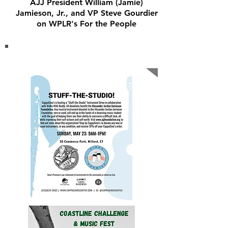
AJJ President William (Jamie)
Jamieson, Jr., and VP Steve Gourdier
on WPLR's For the People
OUR Recent EVENTS